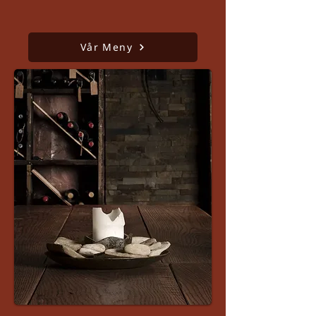
Vår Meny