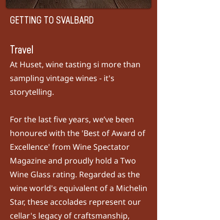
GETTING TO SVALBARD
Travel
At Huset, wine tasting si more than
sampling vintage wines - it's
storytelling.
For the last five years, we’ve been
honoured with the 'Best of Award of
Excellence' from
Wine Spectator
Magazine
and proudly hold a Two
Wine Glass rating. Regarded as the
wine world's equivalent of a Michelin
Star, these accolades represent our
cellar's legacy of craftsmanship,