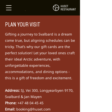
PLAN YOUR VISIT
Gifting a journey to Svalbard is a dream
come true, but aligning schedules can be
tricky. That’s why our gift cards are the
perfect solution!
Let your loved ones craft
their ideal Arctic adventure, with
unforgettable experiences,
accommodations, and dining options -
this is a gift of freedom and excitement.
Address:
SJ, Vei 300, Longyearbyen 9170,
Svalbard & Jan Mayen
​Phone:
+47 48 04 45 45
Email:
booking@huset.com