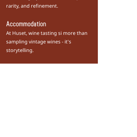
rarity, and refinement.
Accommodation
At Huset, wine tasting si more than
sampling vintage wines - it's
storytelling.
For the last five years, we’ve been
honoured with the 'Best of Award of
Excellence' from
Wine Spectator
Magazine
and proudly hold a Two
Wine Glass rating. Regarded as the
wine world's equivalent of a Michelin
Star, these accolades represent our
cellar's legacy of craftsmanship,
rarity, and refinement.