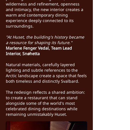
wilderness and refinement, openness
and intimacy, the new interior creates a
warm and contemporary dining
experience deeply connected to its
surroundings.
"At Huset, the building's history became
a resource for shaping its future."
Marlene Fenger Vedal, Team Lead
Interior, Snøhetta
Natural materials, carefully layered
lighting and subtle references to the
Arctic landscape create a space that feels
both timeless and distinctly Svalbard.
The redesign reflects a shared ambition:
to create a restaurant that can stand
alongside some of the world's most
celebrated dining destinations while
remaining unmistakably Huset.