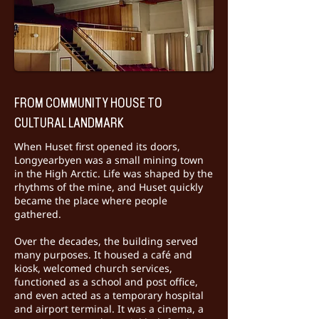
FROM COMMUNITY HOUSE TO
CULTURAL LANDMARK
When Huset first opened its doors,
Longyearbyen was a small mining town
in the High Arctic. Life was shaped by the
rhythms of the mine, and Huset quickly
became the place where people
gathered.
Over the decades, the building served
many purposes. It housed a café and
kiosk, welcomed church services,
functioned as a school and post office,
and even acted as a temporary hospital
and airport terminal. It was a cinema, a