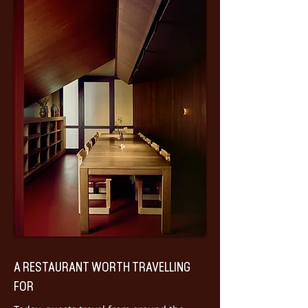
A RESTAURANT WORTH TRAVELLING
FOR