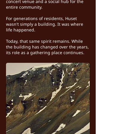
concert venue and a social hub for the
entire community.
For generations of residents, Huset
wasn't simply a building. It was where
life happened.
Today, that same spirit remains. While
the building has changed over the years,
its role as a gathering place continues.