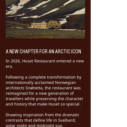
A NEW CHAPTER FOR AN ARCTIC ICON
In 2026, Huset Restaurant entered a new
era.
Following a complete transformation by
internationally acclaimed Norwegian
architects Snøhetta, the restaurant was
reimagined for a new generation of
travellers while preserving the character
and history that make Huset so special.
Drawing inspiration from the dramatic
contrasts that define life in Svalbard,
polar night and midnight sun,