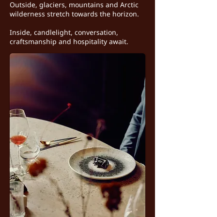
Outside, glaciers, mountains and Arctic
wilderness stretch towards the horizon.
Inside, candlelight, conversation,
craftsmanship and hospitality await.