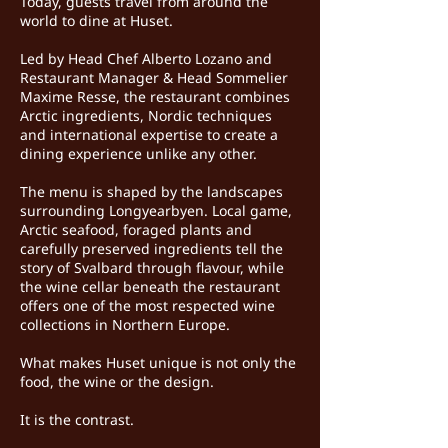
Today, guests travel from around the
world to dine at Huset.
Led by Head Chef Alberto Lozano and
Restaurant Manager & Head Sommelier
Maxime Resse, the restaurant combines
Arctic ingredients, Nordic techniques
and international expertise to create a
dining experience unlike any other.
The menu is shaped by the landscapes
surrounding Longyearbyen. Local game,
Arctic seafood, foraged plants and
carefully preserved ingredients tell the
story of Svalbard through flavour, while
the wine cellar beneath the restaurant
offers one of the most respected wine
collections in Northern Europe.
What makes Huset unique is not only the
food, the wine or the design.
It is the contrast.