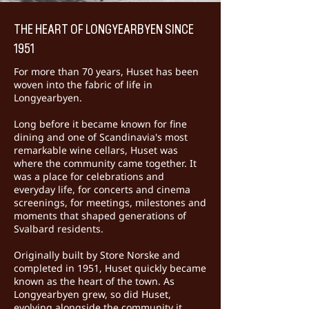
THE HEART OF LONGYEARBYEN SINCE
1951
For more than 70 years, Huset has been
woven into the fabric of life in
Longyearbyen.
Long before it became known for fine
dining and one of Scandinavia's most
remarkable wine cellars, Huset was
where the community came together. It
was a place for celebrations and
everyday life, for concerts and cinema
screenings, for meetings, milestones and
moments that shaped generations of
Svalbard residents.
Originally built by Store Norske and
completed in 1951, Huset quickly became
known as the heart of the town. As
Longyearbyen grew, so did Huset,
evolving alongside the community it