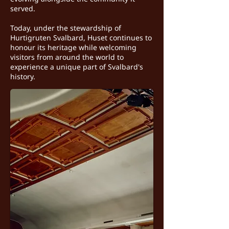
served.
Today, under the stewardship of
Hurtigruten Svalbard, Huset continues to
honour its heritage while welcoming
visitors from around the world to
experience a unique part of Svalbard's
history.