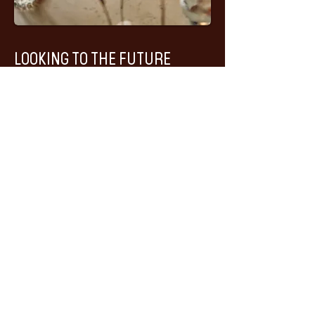
LOOKING TO THE FUTURE
For more than seven decades, Huset has
evolved alongside Longyearbyen.
What began as a community house in a
remote mining town has become an
internationally recognised restaurant
and cultural landmark. Yet its purpose
remains remarkably unchanged:
bringing people together.
As Huset enters its next chapter, we
remain committed to preserving the
building's history, celebrating Arctic
culture and sharing the stories of
Svalbard with guests from around the
world.
Because while much has changed since