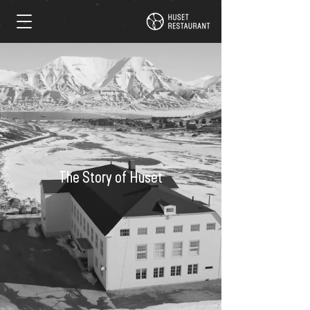
The Story of Huset