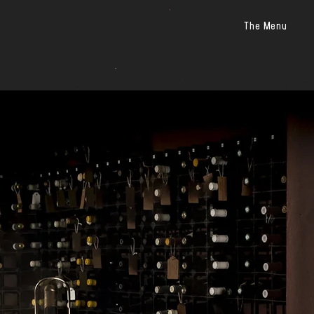
The Menu