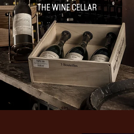
THE WINE CELLAR