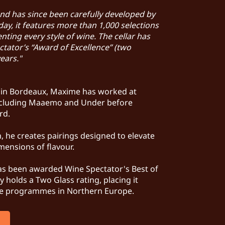
and has since been carefully developed by
ay, it features more than 1,000 selections
ting every style of wine. The cellar has
tator’s “Award of Excellence” (two
years."
d in Bordeaux, Maxime has worked at
including Maaemo and Under before
ard.
, he creates pairings designed to elevate
mensions of flavour.
has been awarded Wine Spectator's Best of
 holds a Two Glass rating, placing it
e programmes in Northern Europe.