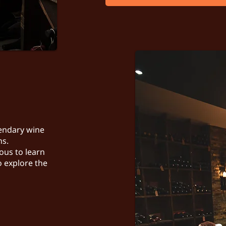
gendary wine
ns.
ous to learn
o explore the