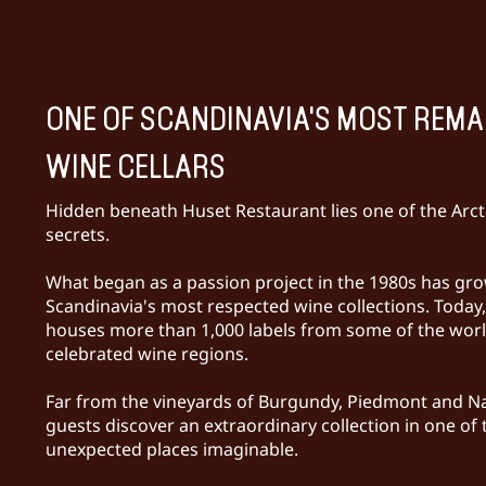
ONE OF SCANDINAVIA'S MOST REM
WINE CELLARS
Hidden beneath Huset Restaurant lies one of the Arcti
secrets.
What began as a passion project in the 1980s has gro
Scandinavia's most respected wine collections. Today, 
houses more than 1,000 labels from some of the wor
celebrated wine regions.
Far from the vineyards of Burgundy, Piedmont and Na
guests discover an extraordinary collection in one of
unexpected places imaginable.