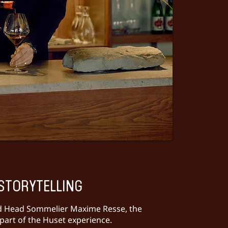
STORYTELLING
d Head Sommelier Maxime Resse, the
part of the Huset experience.