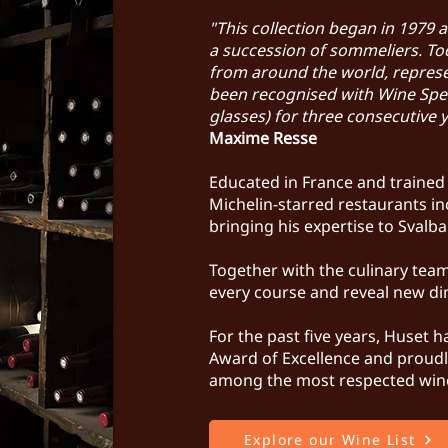
"This collection began in 1979 
a succession of sommeliers. Tod
from around the world, represen
been recognised with Wine Spec
glasses) for three consecutive 
Maxime Resse
Educated in France and traine
Michelin-starred restaurants 
bringing his expertise to Svalb
Together with the culinary team
every course and reveal new di
For the past five years, Huset 
Award of Excellence and proudly
among the most respected win
Explore our Wine List