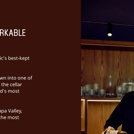
ARKABLE
c's best-kept
wn into one of
the cellar
ld's most
pa Valley,
 the most