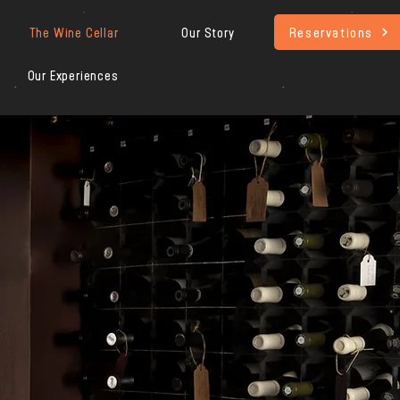
Reservations
The Wine Cellar
Our Story
Our Experiences