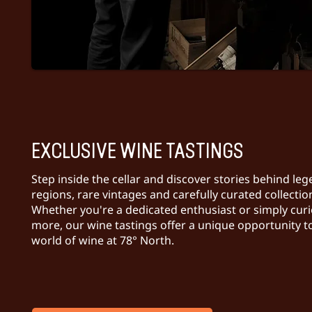
EXCLUSIVE WINE TASTINGS
Step inside the cellar and discover stories behind le
regions, rare vintages and carefully curated collectio
Whether you're a dedicated enthusiast or simply curi
more, our wine tastings offer a unique opportunity t
world of wine at 78° North.