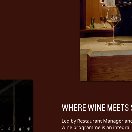
WHERE WINE MEETS 
Led by Restaurant Manager an
wine programme is an integral 