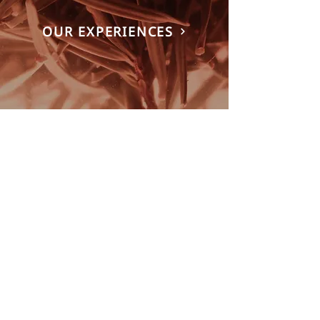
OUR EXPERIENCES
A CULINARY JOURNEY THROUGH
SVALBARD AWAITS
Every dinner at Huset is a journey through
the Arctic.
Led by Head Chef Alberto Lozano and his
team, our tasting menu celebrates local
game, Arctic seafood, foraged plants and
ingredients preserved at their seasonal