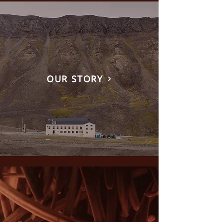
OUR STORY