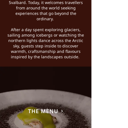
Svalbard. Today, it welcomes travellers
from around the world seeking
experiences that go beyond the
ordinary.
After a day spent exploring glaciers,
sailing among icebergs or watching the
northern lights dance across the Arctic
sky, guests step inside to discover
warmth, craftsmanship and flavours
inspired by the landscapes outside.
THE MENU