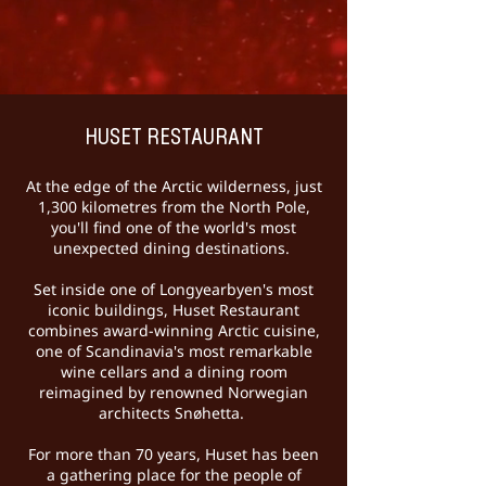
HUSET RESTAURANT
At the edge of the Arctic wilderness, just
1,300 kilometres from the North Pole,
you'll find one of the world's most
unexpected dining destinations.
Set inside one of Longyearbyen's most
iconic buildings, Huset Restaurant
combines award-winning Arctic cuisine,
one of Scandinavia's most remarkable
wine cellars and a dining room
reimagined by renowned Norwegian
architects Snøhetta.
For more than 70 years, Huset has been
a gathering place for the people of