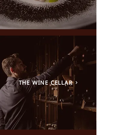
THE WINE CELLAR