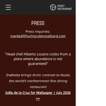
PRESS
Press inquiries:
marked@hurtigrutensvalbard.com
"Head chef Alberto Lozano cooks from a
place where abundance is not
guaranteed"
Snøhetta brings Arctic contrast to Huset,
the world’s northernmost fine dining
restaurant
Sofia de la Cruz for Wallpaper | July 2026
>>