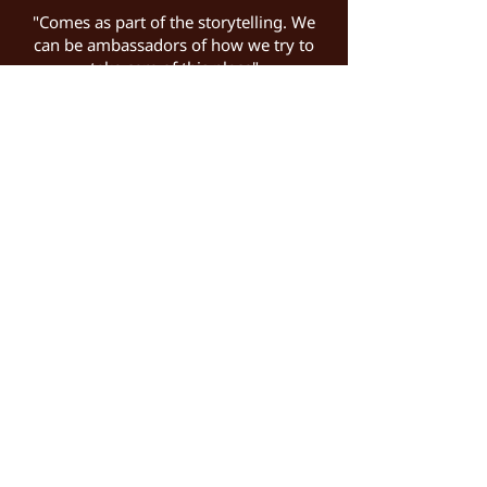
"Comes as part of the storytelling. We
can be ambassadors of how we try to
take care of this place"
Chef Alberto Loxano Embraces the Arctic
at the World's Northernmost Fine Dining
Restaurant
Jennifer Allen for Observer | November
2025 >>