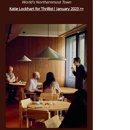
World's Northernmost Town
Katie Lockhart for Thrillist| January 2023 >>