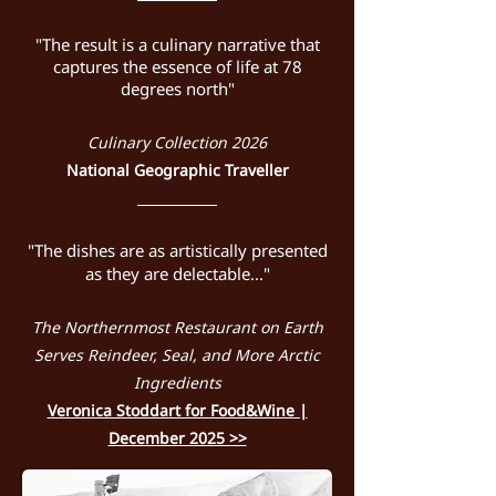
"The result is a culinary narrative that
captures the essence of life at 78
degrees north"
Culinary Collection 2026
National Geographic Traveller
"The dishes are as artistically presented
as they are delectable..."
The Northernmost Restaurant on Earth
Serves Reindeer, Seal, and More Arctic
Ingredients
Veronica Stoddart for Food&Wine |
December 2025 >>