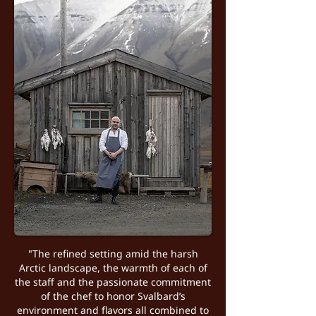
"The refined setting amid the harsh
Arctic landscape, the warmth of each of
the staff and the passionate commitment
of the chef to honor Svalbard’s
environment and flavors all combined to