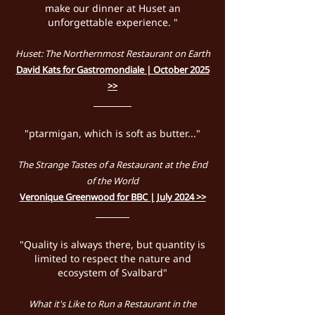
make our dinner at Huset an
unforgettable experience. "
Huset: The Northernmost Restaurant on Earth
David Kats for Gastromondiale | October 2025
>>
"ptarmigan, which is soft as butter..."
The Strange Tastes of a Restaurant at the End
of the World
Veronique Greenwood for BBC | July 2024 >>
"Quality is always there, but quantity is
limited to respect the nature and
ecosystem of Svalbard"
What it's Like to Run a Restaurant in the