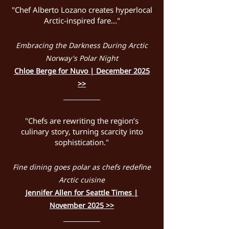
"Chef Alberto Lozano creates hyperlocal
Arctic-inspired fare..."
Embracing the Darkness During Arctic
Norway's Polar Night
Chloe Berge for Nuvo | December 2025
>>
"Chefs are rewriting the region’s
culinary story, turning scarcity into
sophistication."
Fine dining goes polar as chefs redefine
Arctic cuisine​​
Jennifer Allen for Seattle Times |
November 2025 >>