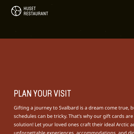
PLAN YOUR VISIT
Gifting a journey to Svalbard is a dream come true, b
schedules can be tricky. That’s why our gift cards are
solution!
Let your loved ones craft their ideal Arctic 
unforgettable experiences, accommodations, and din