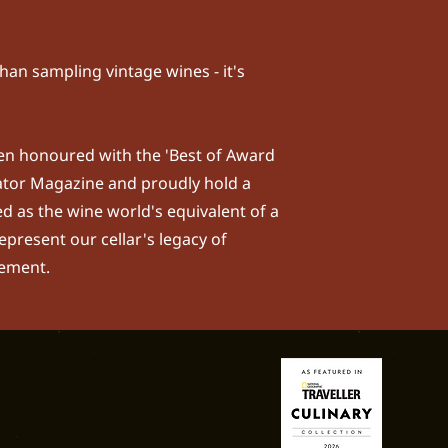
han sampling vintage wines - it's
been honoured with the 'Best of Award
ator Magazine
and proudly hold a
d as the wine world's equivalent of a
epresent our cellar's legacy of
nement.