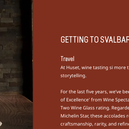
GETTING TO SVALBA
Travel
At Huset, wine tasting si more t
storytelling.
For the last five years, we’ve 
of Excellence' from
Wine Spect
Two Wine Glass rating. Regarde
Michelin Star, these accolades r
craftsmanship, rarity, and refi