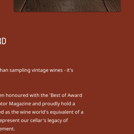
RD
han sampling vintage wines - it's
been honoured with the 'Best of Award
ator Magazine
and proudly hold a
d as the wine world's equivalent of a
epresent our cellar's legacy of
nement.