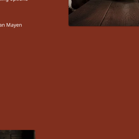
 Jan Mayen