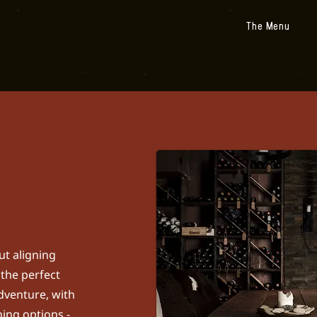
The Menu
ut aligning
 the perfect
adventure, with
ing options -