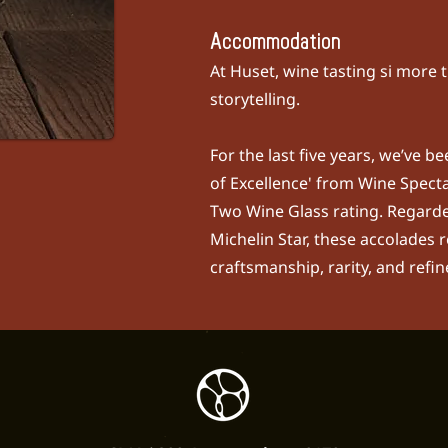
Accommodation
At Huset, wine tasting si more t
storytelling.
For the last five years, we’ve 
of Excellence' from
Wine Spect
Two Wine Glass rating. Regarde
Michelin Star, these accolades r
craftsmanship, rarity, and refi