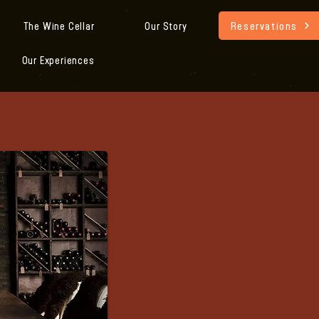
Reservations
The Wine Cellar
Our Story
Our Experiences