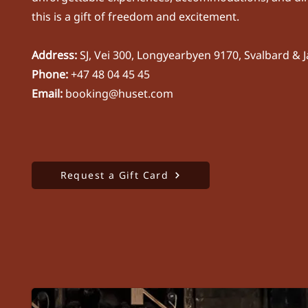
this is a gift of freedom and excitement.
Address:
SJ, Vei 300, Longyearbyen 9170, Svalbard &
​Phone:
+47 48 04 45 45
Email:
booking@huset.com
Request a Gift Card